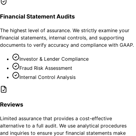
Financial Statement Audits
The highest level of assurance. We strictly examine your
financial statements, internal controls, and supporting
documents to verify accuracy and compliance with GAAP.
Investor & Lender Compliance
Fraud Risk Assessment
Internal Control Analysis
Reviews
Limited assurance that provides a cost-effective
alternative to a full audit. We use analytical procedures
and inquiries to ensure your financial statements make