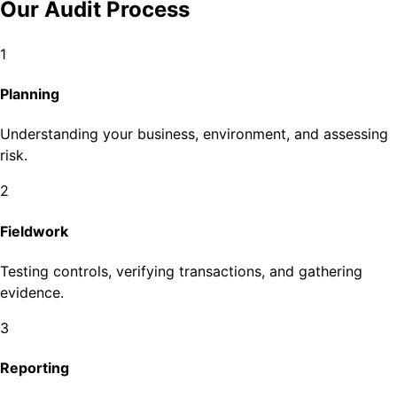
Our Audit Process
1
Planning
Understanding your business, environment, and assessing
risk.
2
Fieldwork
Testing controls, verifying transactions, and gathering
evidence.
3
Reporting