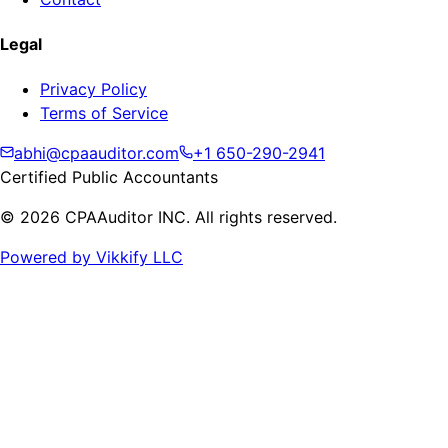
Legal
Privacy Policy
Terms of Service
abhi@cpaauditor.com
+1 650-290-2941
Certified Public Accountants
©
2026
CPAAuditor INC. All rights reserved.
Powered by Vikkify LLC