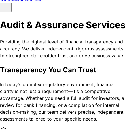
Audit & Assurance Services
Providing the highest level of financial transparency and
accuracy. We deliver independent, rigorous assessments
to strengthen stakeholder trust and drive business value.
Transparency You Can Trust
In today's complex regulatory environment, financial
clarity is not just a requirement—it's a competitive
advantage. Whether you need a full audit for investors, a
review for bank financing, or a compilation for internal
decision-making, our team delivers precise, independent
assessments tailored to your specific needs.