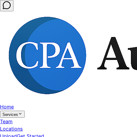
Home
Services
Team
Locations
Upload
Get Started