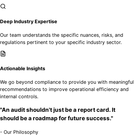
Deep Industry Expertise
Our team understands the specific nuances, risks, and
regulations pertinent to your specific industry sector.
Actionable Insights
We go beyond compliance to provide you with meaningful
recommendations to improve operational efficiency and
internal controls.
"An audit shouldn't just be a report card. It
should be a roadmap for future success."
- Our Philosophy