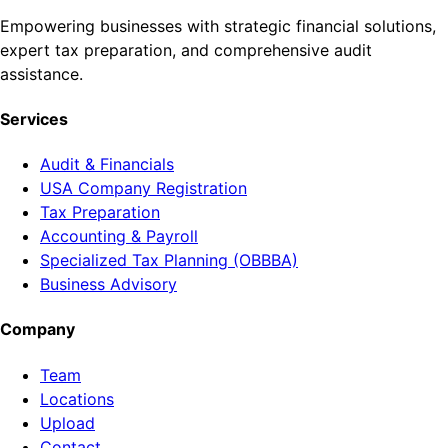
Empowering businesses with strategic financial solutions,
expert tax preparation, and comprehensive audit
assistance.
Services
Audit & Financials
USA Company Registration
Tax Preparation
Accounting & Payroll
Specialized Tax Planning (OBBBA)
Business Advisory
Company
Team
Locations
Upload
Contact