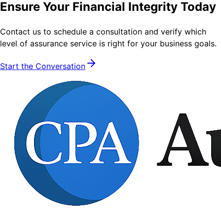
Ensure Your Financial Integrity Today
Contact us to schedule a consultation and verify which
level of assurance service is right for your business goals.
Start the Conversation