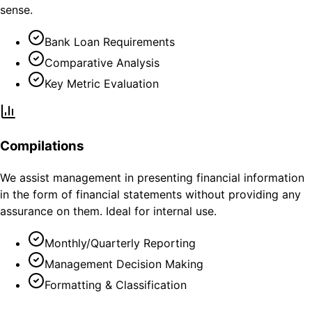
sense.
Bank Loan Requirements
Comparative Analysis
Key Metric Evaluation
Compilations
We assist management in presenting financial information
in the form of financial statements without providing any
assurance on them. Ideal for internal use.
Monthly/Quarterly Reporting
Management Decision Making
Formatting & Classification