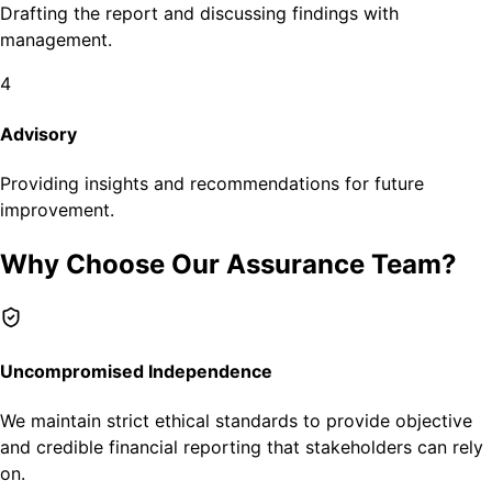
Drafting the report and discussing findings with
management.
4
Advisory
Providing insights and recommendations for future
improvement.
Why Choose Our Assurance Team?
Uncompromised Independence
We maintain strict ethical standards to provide objective
and credible financial reporting that stakeholders can rely
on.